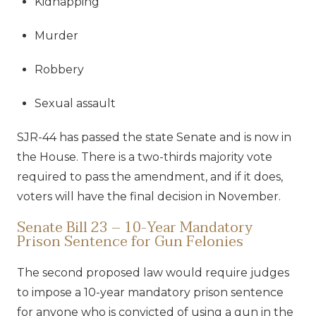
Kidnapping
Murder
Robbery
Sexual assault
SJR-44 has passed the state Senate and is now in
the House. There is a two-thirds majority vote
required to pass the amendment, and if it does,
voters will have the final decision in November.
Senate Bill 23 – 10-Year Mandatory
Prison Sentence for Gun Felonies
The second proposed law would require judges
to impose a 10-year mandatory prison sentence
for anyone who is convicted of using a gun in the