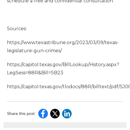
schedule a free and confidential consultation.
Sources:
https://www.texastribune.org/2023/03/09/texas-
legislature-gun-crimes/
https://capitol.texas.gov/BillLookup/History.aspx?
LegSess=88R&Bill=SB23
https://capitol.texas.gov/tlodocs/88R/billtext/pdf/
Share this post: