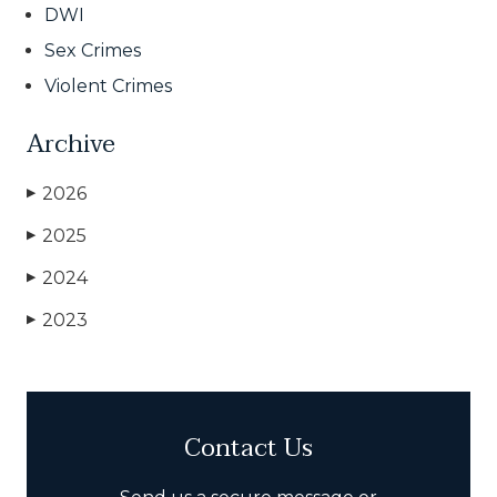
DWI
Sex Crimes
Violent Crimes
Archive
2026
▶
2025
▶
2024
▶
2023
▶
Contact Us