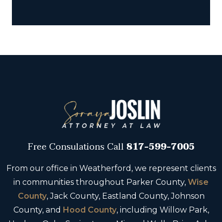
Free Consulations
Call
817-599-7005
From our office in Weatherford, we represent clients
in communities throughout Parker County,
Wise
County
, Jack County, Eastland County, Johnson
County, and
Hood County
, including Willow Park,