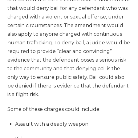
that would deny bail for any defendant who was
charged with a violent or sexual offense, under
certain circumstances. The amendment would
also apply to anyone charged with continuous
human trafficking. To deny bail, a judge would be
required to provide “clear and convincing”
evidence that the defendant poses a serious risk
to the community and that denying bail is the
only way to ensure public safety. Bail could also
be denied if there is evidence that the defendant
is a flight risk.
Some of these charges could include:
Assault with a deadly weapon