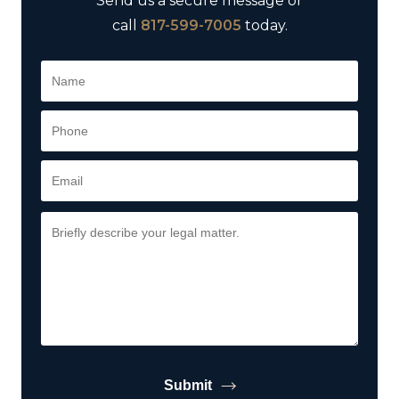
Send us a secure message or
call
817-599-7005
today.
Submit