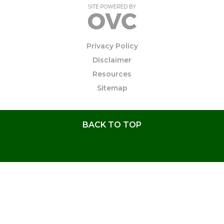
Privacy Policy
Disclaimer
Resources
Sitemap
BACK TO TOP