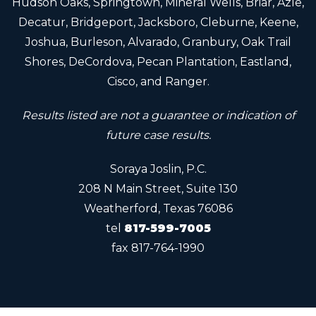
Hudson Oaks, Springtown, Mineral Wells, Briar, Azle,
Decatur, Bridgeport, Jacksboro, Cleburne, Keene,
Joshua, Burleson, Alvarado, Granbury, Oak Trail
Shores, DeCordova, Pecan Plantation, Eastland,
Cisco, and Ranger.
Results listed are not a guarantee or indication of
future case results.
Soraya Joslin, P.C.
208 N Main Street, Suite 130
Weatherford, Texas 76086
tel
817-599-7005
fax
817-764-1990