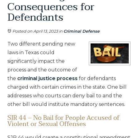
Consequences for
Defendants
Posted on April 13, 2023
in
Criminal Defense
Two different pending new
laws in Texas could
significantly impact the
process and the outcome of
the
criminal justice process
for defendants
charged with certain crimes in the state. One bill
addresses who courts can deny bail to and the
other bill would institute mandatory sentences.
SJR 44 – No Bail for People Accused of
Violent or Sexual Offenses
SJR 44 would create a constitutional amendment