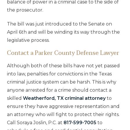
balance of power in a criminal case to the side of
the prosecutor.
The bill was just introduced to the Senate on
April 6th and will be winding its way through the
legislative process.
Contact a Parker County Defense Lawyer
Although both of these bills have not yet passed
into law, penalties for convictions in the Texas
criminal justice system can be harsh. This is why
anyone arrested for a crime should contact a
skilled
Weatherford, TX criminal attorney
to
ensure they have aggressive representation and
an attorney who will fight to protect their rights.
Call Soraya Joslin, P.C. at
817-599-7005
to