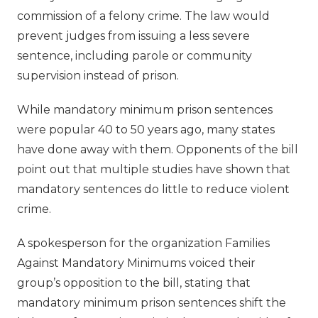
commission of a felony crime. The law would
prevent judges from issuing a less severe
sentence, including parole or community
supervision instead of prison.
While mandatory minimum prison sentences
were popular 40 to 50 years ago, many states
have done away with them. Opponents of the bill
point out that multiple studies have shown that
mandatory sentences do little to reduce violent
crime.
A spokesperson for the organization Families
Against Mandatory Minimums voiced their
group’s opposition to the bill, stating that
mandatory minimum prison sentences shift the