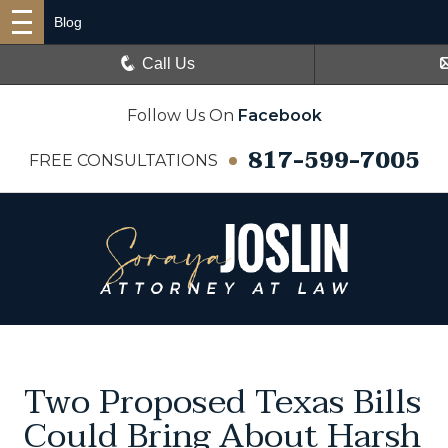
Blog
Call Us
Follow Us On
Facebook
817-599-7005
FREE CONSULTATIONS
Two Proposed Texas Bills
Could Bring About Harsh