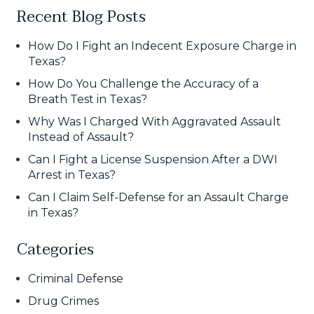
Recent Blog Posts
How Do I Fight an Indecent Exposure Charge in
Texas?
How Do You Challenge the Accuracy of a
Breath Test in Texas?
Why Was I Charged With Aggravated Assault
Instead of Assault?
Can I Fight a License Suspension After a DWI
Arrest in Texas?
Can I Claim Self-Defense for an Assault Charge
in Texas?
Categories
Criminal Defense
Drug Crimes