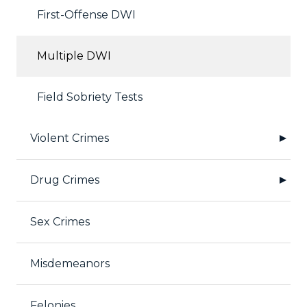
First-Offense DWI
Multiple DWI
Field Sobriety Tests
Violent Crimes
Drug Crimes
Sex Crimes
Misdemeanors
Felonies