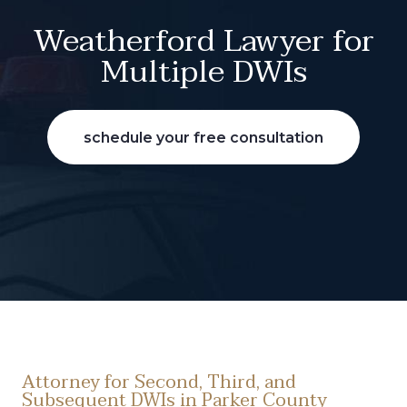
Weatherford Lawyer for
Multiple DWIs
schedule your free consultation
Attorney for Second, Third, and
Subsequent DWIs in Parker County