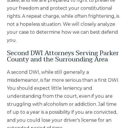
stake, and we are prepared to fight to preserve
your freedom and protect your constitutional
rights. A repeat charge, while often frightening, is
not a hopeless situation. We will closely analyze
your case to determine how we can best defend
you.
Second DWI Attorneys Serving Parker
County and the Surrounding Area
A second DWI, while still generally a
misdemeanor, is far more serious than a first DWI.
You should expect little leniency and
understanding from the court, even if you are
struggling with alcoholism or addiction. Jail time
of up to a year is a possibility if you are convicted,
and you could lose your driver's license for an