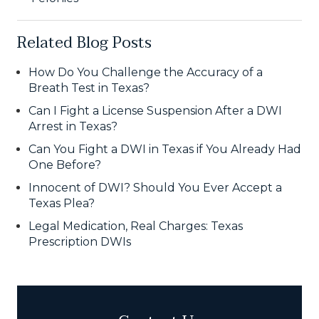
Related Blog Posts
How Do You Challenge the Accuracy of a
Breath Test in Texas?
Can I Fight a License Suspension After a DWI
Arrest in Texas?
Can You Fight a DWI in Texas if You Already Had
One Before?
Innocent of DWI? Should You Ever Accept a
Texas Plea?
Legal Medication, Real Charges: Texas
Prescription DWIs