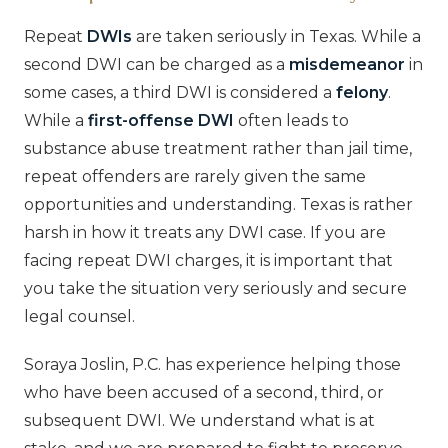
Repeat
DWIs
are taken seriously in Texas. While a
second DWI can be charged as a
misdemeanor
in
some cases, a third DWI is considered a
felony
.
While a
first-offense DWI
often leads to
substance abuse treatment rather than jail time,
repeat offenders are rarely given the same
opportunities and understanding. Texas is rather
harsh in how it treats any DWI case. If you are
facing repeat DWI charges, it is important that
you take the situation very seriously and secure
legal counsel.
Soraya Joslin, P.C. has experience helping those
who have been accused of a second, third, or
subsequent DWI. We understand what is at