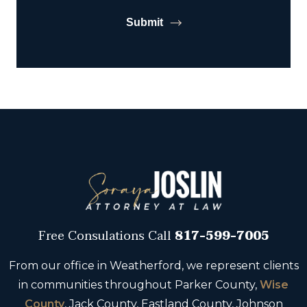
Submit
Free Consulations
Call
817-599-7005
From our office in Weatherford, we represent clients
in communities throughout Parker County,
Wise
County
, Jack County, Eastland County, Johnson