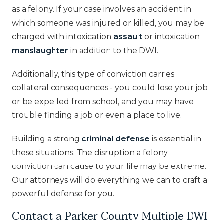
as a felony. If your case involves an accident in
which someone was injured or killed, you may be
charged with intoxication
assault
or intoxication
manslaughter
in addition to the DWI.
Additionally, this type of conviction carries
collateral consequences - you could lose your job
or be expelled from school, and you may have
trouble finding a job or even a place to live.
Building a strong
criminal defense
is essential in
these situations. The disruption a felony
conviction can cause to your life may be extreme.
Our attorneys will do everything we can to craft a
powerful defense for you.
Contact a Parker County Multiple DWI