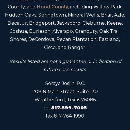
County, and
Hood County
, including Willow Park,
Hudson Oaks, Springtown, Mineral Wells, Briar, Azle,
Decatur, Bridgeport, Jacksboro, Cleburne, Keene,
Joshua, Burleson, Alvarado, Granbury, Oak Trail
Shores, DeCordova, Pecan Plantation, Eastland,
Cisco, and Ranger.
Results listed are not a guarantee or indication of
future case results.
Soraya Joslin, P.C.
208 N Main Street, Suite 130
Weatherford, Texas 76086
tel
817-599-7005
fax
817-764-1990