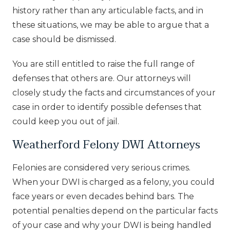
history rather than any articulable facts, and in
these situations, we may be able to argue that a
case should be dismissed.
You are still entitled to raise the full range of
defenses that others are. Our attorneys will
closely study the facts and circumstances of your
case in order to identify possible defenses that
could keep you out of jail.
Weatherford Felony DWI Attorneys
Felonies are considered very serious crimes.
When your DWI is charged as a felony, you could
face years or even decades behind bars. The
potential penalties depend on the particular facts
of your case and why your DWI is being handled