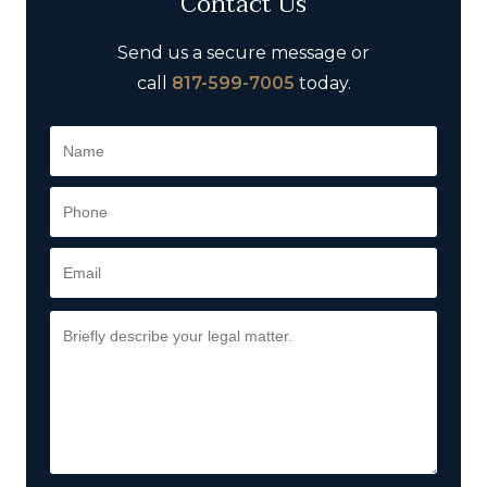
Contact Us
Send us a secure message or
call
817-599-7005
today.