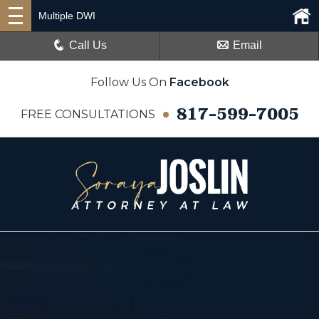
Multiple DWI
Call Us
Email
Follow Us On
Facebook
817-599-7005
FREE CONSULTATIONS