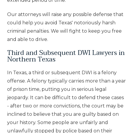
extended period of time.
Our attorneys will raise any possible defense that
could help you avoid Texas' notoriously harsh
criminal penalties. We will fight to keep you free
and able to drive.
Third and Subsequent DWI Lawyers in
Northern Texas
In Texas, a third or subsequent DWI is a felony
offense. A felony typically carries more than a year
of prison time, putting you in serious legal
jeopardy. It can be difficult to defend these cases
- after two or more convictions, the court may be
inclined to believe that you are guilty based on
your history. Some people are unfairly and
unlawfully stopped by police based on their