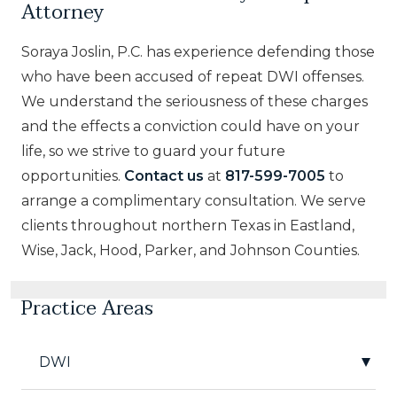
Attorney
Soraya Joslin, P.C. has experience defending those
who have been accused of repeat DWI offenses.
We understand the seriousness of these charges
and the effects a conviction could have on your
life, so we strive to guard your future
opportunities.
Contact us
at
817-599-7005
to
arrange a complimentary consultation. We serve
clients throughout northern Texas in Eastland,
Wise, Jack, Hood, Parker, and Johnson Counties.
Practice Areas
DWI