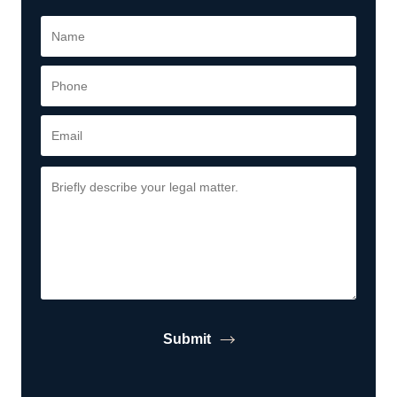
Submit