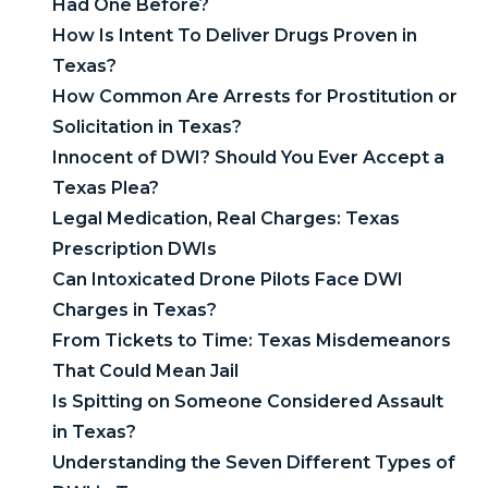
Had One Before?
How Is Intent To Deliver Drugs Proven in
Texas?
How Common Are Arrests for Prostitution or
Solicitation in Texas?
Innocent of DWI? Should You Ever Accept a
Texas Plea?
Legal Medication, Real Charges: Texas
Prescription DWIs
Can Intoxicated Drone Pilots Face DWI
Charges in Texas?
From Tickets to Time: Texas Misdemeanors
That Could Mean Jail
Is Spitting on Someone Considered Assault
in Texas?
Understanding the Seven Different Types of