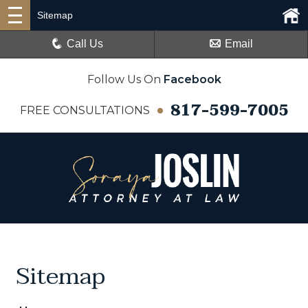
Sitemap
Call Us
Email
Follow Us On
Facebook
817-599-7005
FREE CONSULTATIONS
Sitemap