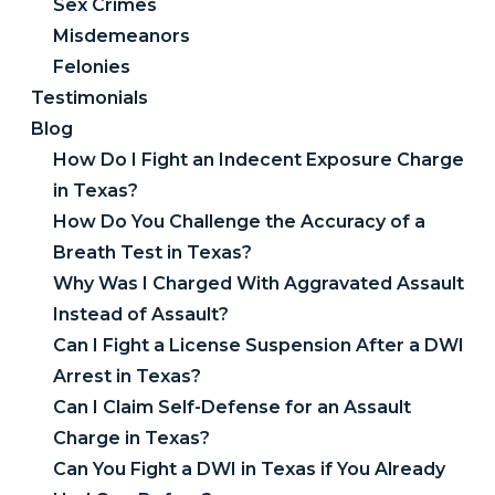
Sex Crimes
Misdemeanors
Felonies
Testimonials
Blog
How Do I Fight an Indecent Exposure Charge
in Texas?
How Do You Challenge the Accuracy of a
Breath Test in Texas?
Why Was I Charged With Aggravated Assault
Instead of Assault?
Can I Fight a License Suspension After a DWI
Arrest in Texas?
Can I Claim Self-Defense for an Assault
Charge in Texas?
Can You Fight a DWI in Texas if You Already