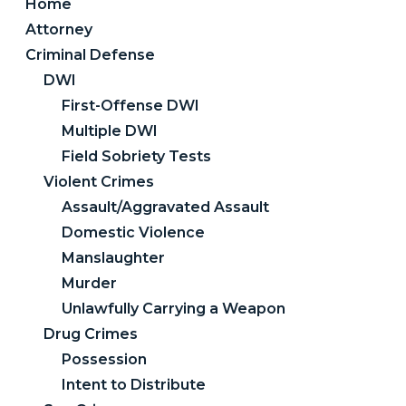
Home
Attorney
Criminal Defense
DWI
First-Offense DWI
Multiple DWI
Field Sobriety Tests
Violent Crimes
Assault/Aggravated Assault
Domestic Violence
Manslaughter
Murder
Unlawfully Carrying a Weapon
Drug Crimes
Possession
Intent to Distribute