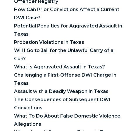
Offender Registry
How Can Prior Convictions Affect a Current
DWI Case?
Potential Penalties for Aggravated Assault in
Texas
Probation Violations in Texas
Will I Go to Jail for the Unlawful Carry of a
Gun?
What Is Aggravated Assault in Texas?
Challenging a First-Offense DWI Charge in
Texas
Assault with a Deadly Weapon in Texas
The Consequences of Subsequent DWI
Convictions
What To Do About False Domestic Violence
Allegations