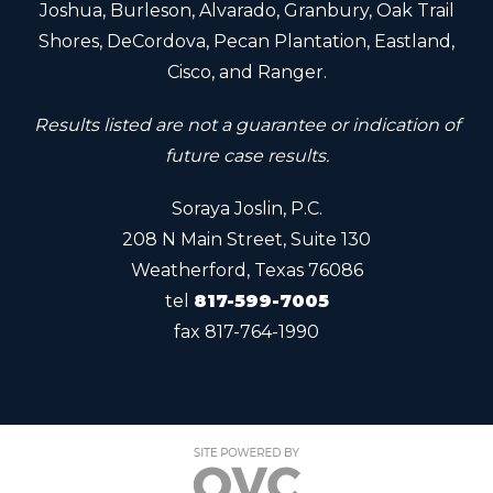
Joshua, Burleson, Alvarado, Granbury, Oak Trail
Shores, DeCordova, Pecan Plantation, Eastland,
Cisco, and Ranger.
Results listed are not a guarantee or indication of
future case results.
Soraya Joslin, P.C.
208 N Main Street, Suite 130
Weatherford, Texas 76086
tel
817-599-7005
fax
817-764-1990