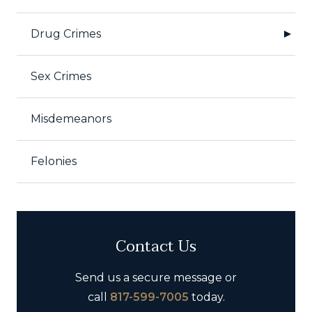
Drug Crimes
Sex Crimes
Misdemeanors
Felonies
Contact Us
Send us a secure message or
call
817-599-7005
today.