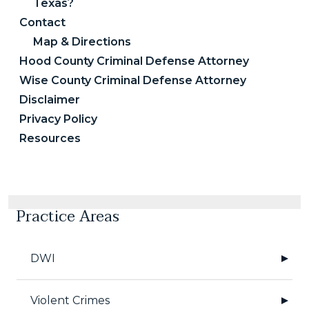
Texas?
Contact
Map & Directions
Hood County Criminal Defense Attorney
Wise County Criminal Defense Attorney
Disclaimer
Privacy Policy
Resources
Practice Areas
DWI
Violent Crimes