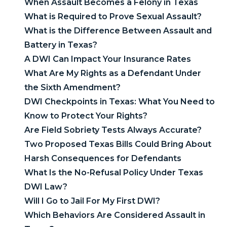
When Assault Becomes a Felony in Texas
What is Required to Prove Sexual Assault?
What is the Difference Between Assault and
Battery in Texas?
A DWI Can Impact Your Insurance Rates
What Are My Rights as a Defendant Under
the Sixth Amendment?
DWI Checkpoints in Texas: What You Need to
Know to Protect Your Rights?
Are Field Sobriety Tests Always Accurate?
Two Proposed Texas Bills Could Bring About
Harsh Consequences for Defendants
What Is the No-Refusal Policy Under Texas
DWI Law?
Will I Go to Jail For My First DWI?
Which Behaviors Are Considered Assault in