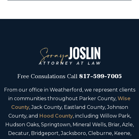
Free Consulations
Call
817-599-7005
From our office in Weatherford, we represent clients
in communities throughout Parker County,
Wise
County
, Jack County, Eastland County, Johnson
County, and
Hood County
, including Willow Park,
Hudson Oaks, Springtown, Mineral Wells, Briar, Azle,
Decatur, Bridgeport, Jacksboro, Cleburne, Keene,