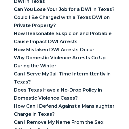
DWI in Texas
Can You Lose Your Job for a DWI in Texas?
Could I Be Charged with a Texas DWI on
Private Property?
How Reasonable Suspicion and Probable
Cause Impact DWI Arrests
How Mistaken DWI Arrests Occur
Why Domestic Violence Arrests Go Up
During the Winter
Can I Serve My Jail Time Intermittently in
Texas?
Does Texas Have a No-Drop Policy in
Domestic Violence Cases?
How Can I Defend Against a Manslaughter
Charge in Texas?
Can I Remove My Name From the Sex