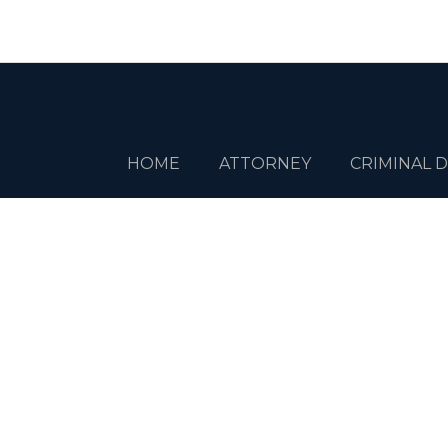
HOME
ATTORNEY
CRIMINAL 