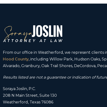
From our office in Weatherford, we represent clients
Hood County
, including Willow Park, Hudson Oaks, Spr
Alvarado, Granbury, Oak Trail Shores, DeCordova, Pecan
Results listed are not a guarantee or indication of future
Soraya Joslin, P.C.
208 N Main Street, Suite 130
Weatherford, Texas 76086