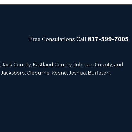
Free Consulations
Call
817-599-7005
, Jack County, Eastland County, Johnson County, and
, Jacksboro, Cleburne, Keene, Joshua, Burleson,