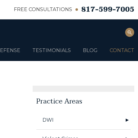
817-599-7005
FREE CONSULTATIONS
DEFENSE
TESTIMONIALS
BLOG
CONTACT
Practice Areas
DWI