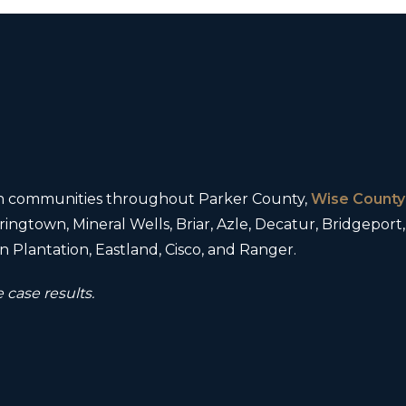
 in communities throughout Parker County,
Wise County
ingtown, Mineral Wells, Briar, Azle, Decatur, Bridgeport
 Plantation, Eastland, Cisco, and Ranger.
 case results.