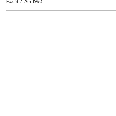
Fax: 817-764-1990