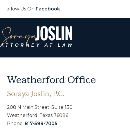
Follow Us On
Facebook
Weatherford Office
Soraya Joslin, P.C.
208 N Main Street, Suite 130
Weatherford, Texas 76086
Phone:
817-599-7005