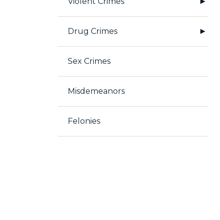
Violent Crimes
Drug Crimes
Sex Crimes
Misdemeanors
Felonies