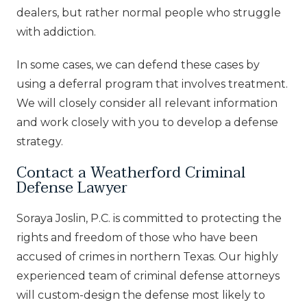
dealers, but rather normal people who struggle
with addiction.
In some cases, we can defend these cases by
using a deferral program that involves treatment.
We will closely consider all relevant information
and work closely with you to develop a defense
strategy.
Contact a Weatherford Criminal
Defense Lawyer
Soraya Joslin, P.C. is committed to protecting the
rights and freedom of those who have been
accused of crimes in northern Texas. Our highly
experienced team of criminal defense attorneys
will custom-design the defense most likely to