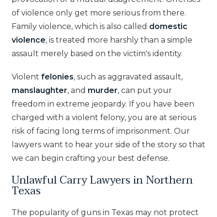
of violence only get more serious from there.
Family violence, which is also called
domestic
violence
, is treated more harshly than a simple
assault merely based on the victim's identity.
Violent
felonies
, such as aggravated assault,
manslaughter
, and
murder
, can put your
freedom in extreme jeopardy. If you have been
charged with a violent felony, you are at serious
risk of facing long terms of imprisonment. Our
lawyers want to hear your side of the story so that
we can begin crafting your best defense.
Unlawful Carry Lawyers in Northern
Texas
The popularity of guns in Texas may not protect