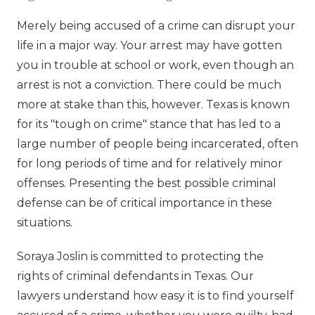
Merely being accused of a crime can disrupt your
life in a major way. Your arrest may have gotten
you in trouble at school or work, even though an
arrest is not a conviction. There could be much
more at stake than this, however. Texas is known
for its "tough on crime" stance that has led to a
large number of people being incarcerated, often
for long periods of time and for relatively minor
offenses. Presenting the best possible criminal
defense can be of critical importance in these
situations.
Soraya Joslin is committed to protecting the
rights of criminal defendants in Texas. Our
lawyers understand how easy it is to find yourself