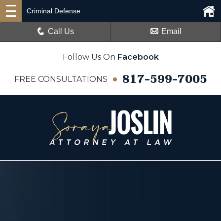
Criminal Defense
Call Us
Email
Follow Us On
Facebook
817-599-7005
FREE CONSULTATIONS