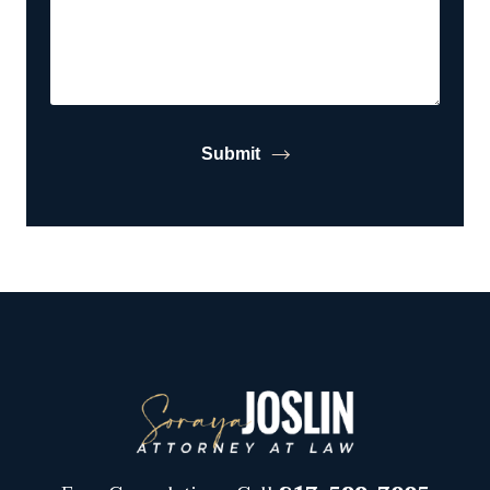
Submit