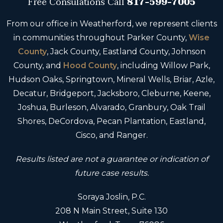
Free Consulations
Call
817-599-7005
From our office in Weatherford, we represent clients
in communities throughout Parker County,
Wise
County
, Jack County, Eastland County, Johnson
County, and
Hood County
, including Willow Park,
Hudson Oaks, Springtown, Mineral Wells, Briar, Azle,
Decatur, Bridgeport, Jacksboro, Cleburne, Keene,
Joshua, Burleson, Alvarado, Granbury, Oak Trail
Shores, DeCordova, Pecan Plantation, Eastland,
Cisco, and Ranger.
Results listed are not a guarantee or indication of
future case results.
Soraya Joslin, P.C.
208 N Main Street, Suite 130