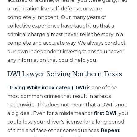
accused of a crime, whether you were guilty, had
a justification like self-defense, or were
completely innocent. Our many years of
collective experience have taught us that a
criminal charge almost never tells the story in a
complete and accurate way. We always conduct
our own independent investigations to uncover
any information that could help you.
DWI Lawyer Serving Northern Texas
Driving While intoxicated (DWI)
is one of the
most common crimes that result in arrests
nationwide. This does not mean that a DWI is not
a big deal. Even for a misdemeanor
first DWI
, you
could lose your driver's license for a long period
of time and face other consequences.
Repeat