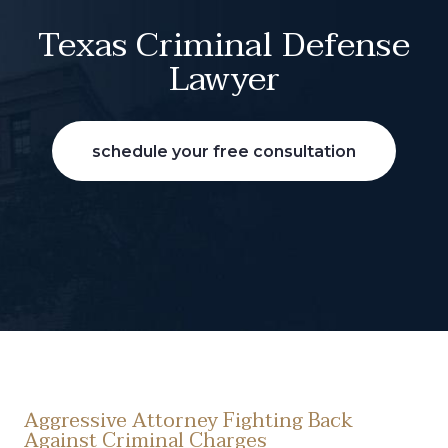
Texas Criminal Defense
Lawyer
schedule your free consultation
Aggressive Attorney Fighting Back
Against Criminal Charges