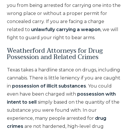
you from being arrested for carrying one into the
wrong place or without a proper permit for
concealed carry. If you are facing a charge
related to
unlawfully carrying a weapon
, we will
fight to guard your right to bear arms.
Weatherford Attorneys for Drug
Possession and Related Crimes
Texas takes a hardline stance on drugs, including
cannabis. There is little leniency if you are caught
in
possession of illicit substances
. You could
even have been charged with
possession with
intent to sell
simply based on the quantity of the
substance you were found with. In our
experience, many people arrested for
drug
crimes
are not hardened, high-level drug