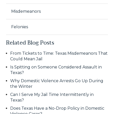
Misdemeanors
Felonies
Related Blog Posts
From Tickets to Time: Texas Misdemeanors That
Could Mean Jail
Is Spitting on Someone Considered Assault in
Texas?
Why Domestic Violence Arrests Go Up During
the Winter
Can I Serve My Jail Time Intermittently in
Texas?
Does Texas Have a No-Drop Policy in Domestic
Violence Cases?