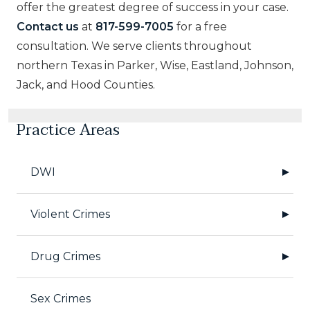
offer the greatest degree of success in your case.
Contact us
at
817-599-7005
for a free
consultation. We serve clients throughout
northern Texas in Parker, Wise, Eastland, Johnson,
Jack, and Hood Counties.
Practice Areas
DWI
Violent Crimes
Drug Crimes
Sex Crimes