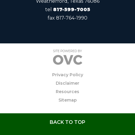
Weatherford, Texas 76086
tel
817-599-7005
fax
817-764-1990
Privacy Policy
Disclaimer
Resources
Sitemap
BACK TO TOP