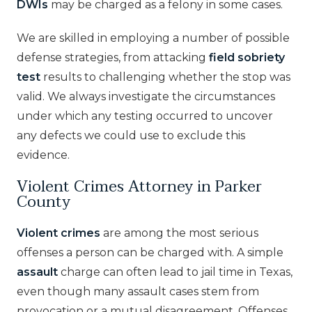
DWIs
may be charged as a felony in some cases.
We are skilled in employing a number of possible
defense strategies, from attacking
field sobriety
test
results to challenging whether the stop was
valid. We always investigate the circumstances
under which any testing occurred to uncover
any defects we could use to exclude this
evidence.
Violent Crimes Attorney in Parker
County
Violent crimes
are among the most serious
offenses a person can be charged with. A simple
assault
charge can often lead to jail time in Texas,
even though many assault cases stem from
provocation or a mutual disagreement. Offenses