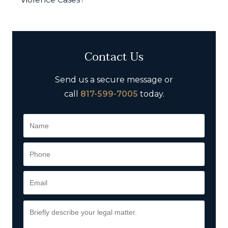
Contact Us
Send us a secure message or
call
817-599-7005
today.